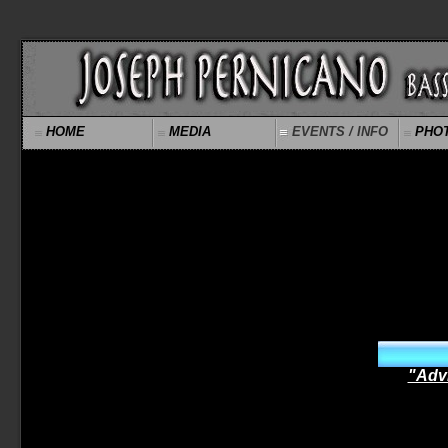
HOME
MEDIA
EVENTS / INFO
PHO
"Adv