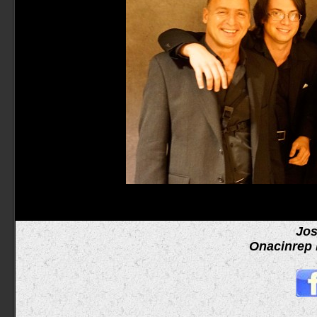
Jos
Onacinrep 