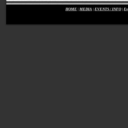
HOME
|
MEDIA
|
EVENTS / INFO
|
Ev